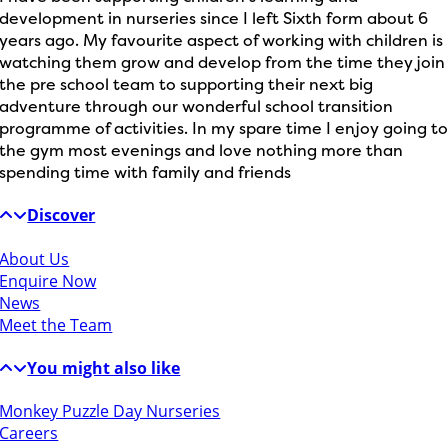
development in nurseries since I left Sixth form about 6
years ago. My favourite aspect of working with children is
watching them grow and develop from the time they join
the pre school team to supporting their next big
adventure through our wonderful school transition
programme of activities. In my spare time I enjoy going t
the gym most evenings and love nothing more than
spending time with family and friends
Discover
About Us
Enquire Now
News
Meet the Team
You might also like
Monkey Puzzle Day Nurseries
Careers