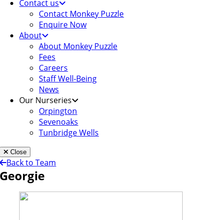
Contact us
Contact Monkey Puzzle
Enquire Now
About
About Monkey Puzzle
Fees
Careers
Staff Well-Being
News
Our Nurseries
Orpington
Sevenoaks
Tunbridge Wells
Close
Back to Team
Georgie