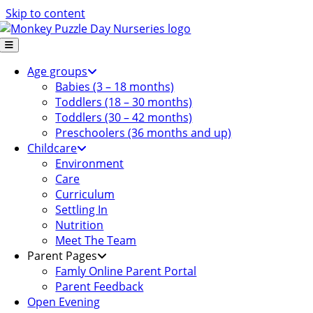
Skip to content
Age groups
Babies (3 – 18 months)
Toddlers (18 – 30 months)
Toddlers (30 – 42 months)
Preschoolers (36 months and up)
Childcare
Environment
Care
Curriculum
Settling In
Nutrition
Meet The Team
Parent Pages
Famly Online Parent Portal
Parent Feedback
Open Evening