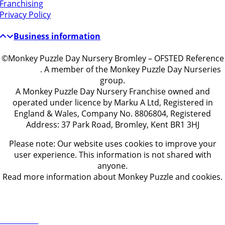
Franchising
Privacy Policy
Business information
©Monkey Puzzle Day Nursery Bromley – OFSTED Reference
EY486519
. A member of the Monkey Puzzle Day Nurseries
group.
A Monkey Puzzle Day Nursery Franchise owned and
operated under licence by Marku A Ltd, Registered in
England & Wales, Company No. 8806804, Registered
Address: 37 Park Road, Bromley, Kent BR1 3HJ
Please note: Our website uses cookies to improve your
user experience. This information is not shared with
anyone.
Read more information about Monkey Puzzle and cookies.
Get in touch
ontact Us