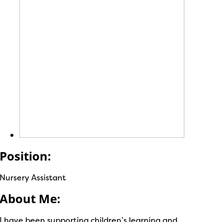
Position:
Nursery Assistant
About Me:
I have been supporting children’s learning and