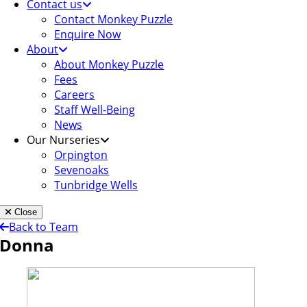
Contact us
Contact Monkey Puzzle
Enquire Now
About
About Monkey Puzzle
Fees
Careers
Staff Well-Being
News
Our Nurseries
Orpington
Sevenoaks
Tunbridge Wells
Close
Back to Team
Donna