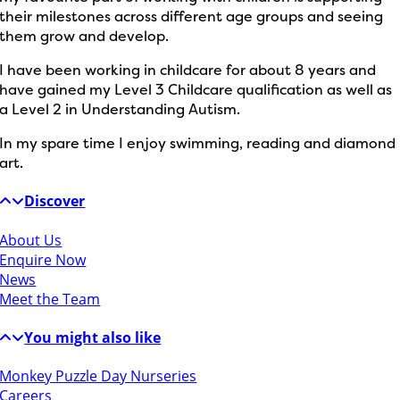
their milestones across different age groups and seeing
them grow and develop.
I have been working in childcare for about 8 years and
have gained my Level 3 Childcare qualification as well as
a Level 2 in Understanding Autism.
In my spare time I enjoy swimming, reading and diamond
art.
Discover
About Us
Enquire Now
News
Meet the Team
You might also like
Monkey Puzzle Day Nurseries
Careers