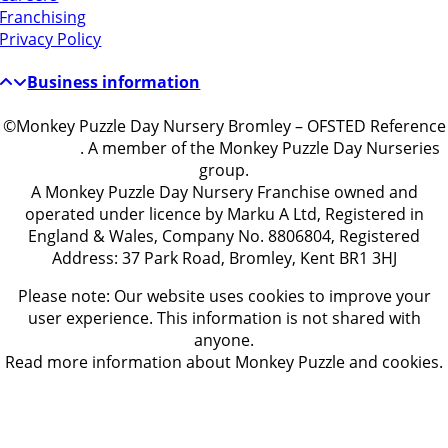
Franchising
Privacy Policy
Business information
©Monkey Puzzle Day Nursery Bromley – OFSTED Reference
EY486519
. A member of the Monkey Puzzle Day Nurseries
group.
A Monkey Puzzle Day Nursery Franchise owned and
operated under licence by Marku A Ltd, Registered in
England & Wales, Company No. 8806804, Registered
Address: 37 Park Road, Bromley, Kent BR1 3HJ
Please note: Our website uses cookies to improve your
user experience. This information is not shared with
anyone.
Read more information about Monkey Puzzle and cookies.
Get in touch
ontact Us