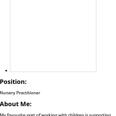
Position:
Nursery Practitioner
About Me:
My favourite part of working with children is supporting