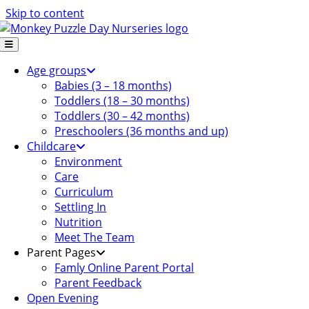
Skip to content
Age groups
Babies (3 – 18 months)
Toddlers (18 – 30 months)
Toddlers (30 – 42 months)
Preschoolers (36 months and up)
Childcare
Environment
Care
Curriculum
Settling In
Nutrition
Meet The Team
Parent Pages
Famly Online Parent Portal
Parent Feedback
Open Evening