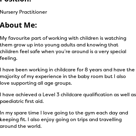
Nursery Practitioner
About Me:
My favourite part of working with children is watching
them grow up into young adults and knowing that
children feel safe when you’re around is a very special
feeling.
I have been working in childcare for 8 years and have the
majority of my experience in the baby room but I also
love supporting all age groups.
I have achieved a Level 3 childcare qualification as well a
paediatric first aid.
In my spare time I love going to the gym each day and
keeping fit. I also enjoy going on trips and travelling
around the world.