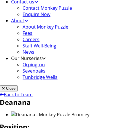
Contact us
Contact Monkey Puzzle
Enquire Now
About
About Monkey Puzzle
Fees
Careers
Staff Well-Being
News
Our Nurseries
Orpington
Sevenoaks
Tunbridge Wells
Close
Back to Team
Deanana
Position: