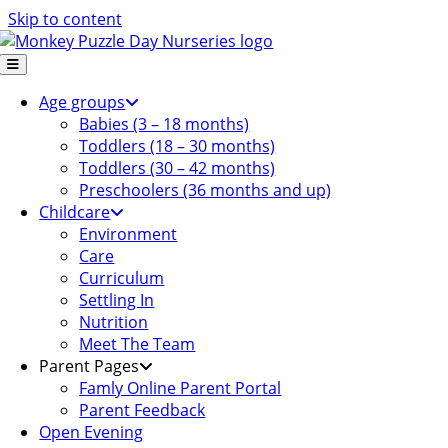
Skip to content
Age groups
Babies (3 – 18 months)
Toddlers (18 – 30 months)
Toddlers (30 – 42 months)
Preschoolers (36 months and up)
Childcare
Environment
Care
Curriculum
Settling In
Nutrition
Meet The Team
Parent Pages
Famly Online Parent Portal
Parent Feedback
Open Evening