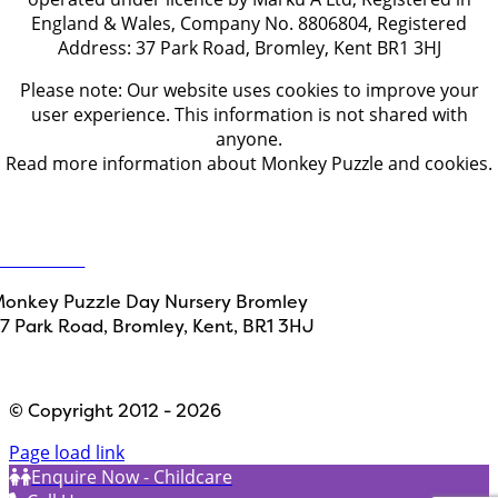
England & Wales, Company No. 8806804, Registered
Address: 37 Park Road, Bromley, Kent BR1 3HJ
Please note: Our website uses cookies to improve your
user experience. This information is not shared with
anyone.
Read more information about Monkey Puzzle and cookies.
Get in touch
ontact Us
onkey Puzzle Day Nursery Bromley
7 Park Road, Bromley,
Kent, BR1 3HJ
Designed by
Path Marketing
© Copyright 2012 - 2026
Page load link
Enquire Now - Childcare