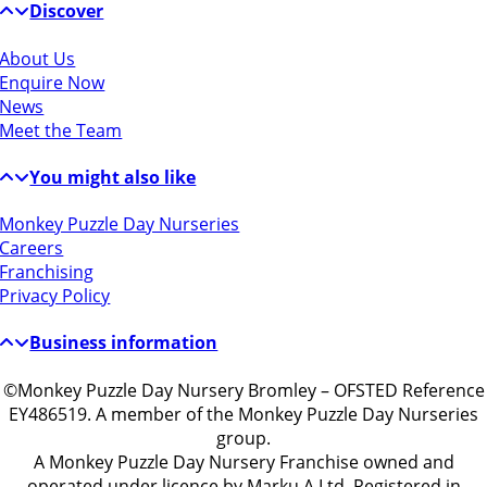
Discover
About Us
Enquire Now
News
Meet the Team
You might also like
Monkey Puzzle Day Nurseries
Careers
Franchising
Privacy Policy
Business information
©Monkey Puzzle Day Nursery Bromley – OFSTED Reference
EY486519. A member of the Monkey Puzzle Day Nurseries
group.
A Monkey Puzzle Day Nursery Franchise owned and
operated under licence by Marku A Ltd, Registered in